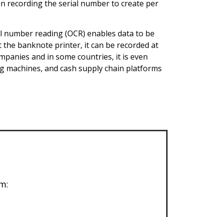
on recording the serial number to create per
al number reading (OCR) enables data to be
t the banknote printer, it can be recorded at
mpanies and in some countries, it is even
ng machines, and cash supply chain platforms
m: