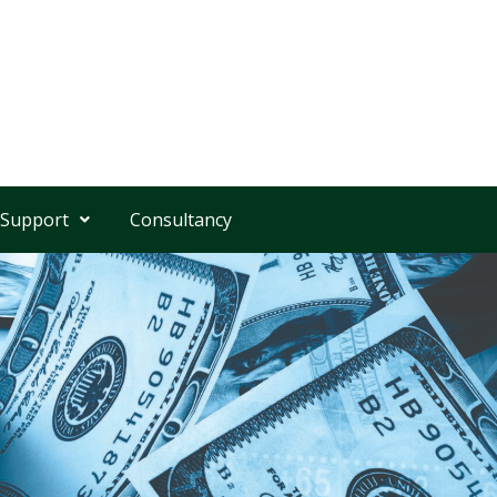
 Support
Consultancy