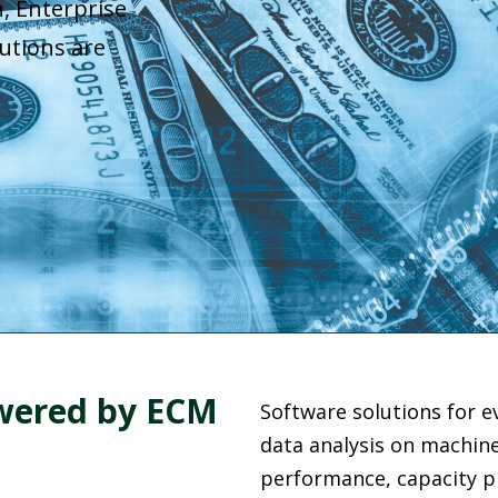
, Enterprise
utions are
owered by ECM
Software solutions for ev
data analysis on machine 
performance, capacity pl