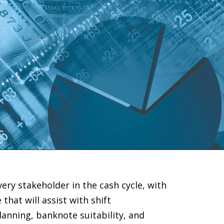
ery stakeholder in the cash cycle, with
that will assist with shift
anning, banknote suitability, and