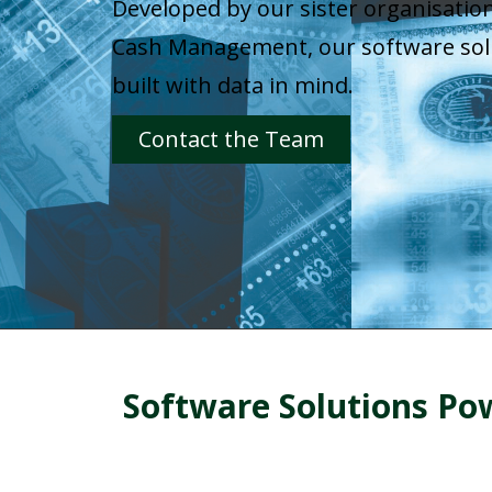
Developed by our sister organisation
Cash Management, our software sol
built with data in mind.
Contact the Team
Software Solutions P