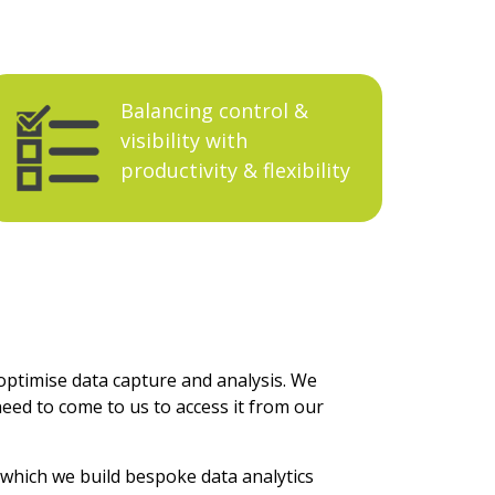
Balancing
control &
visibility with
productivity & flexibility
optimise data capture and analysis. We
need to come to us to access it from our
 which we build bespoke data analytics