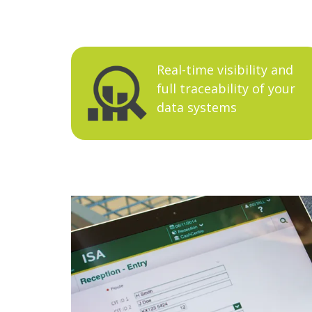
Real-time visibility and
full traceability of your
data systems