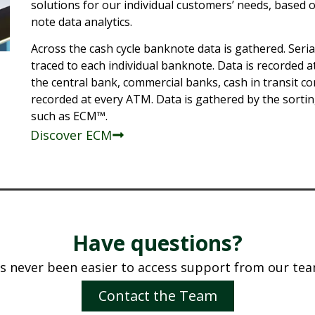
solutions for our individual customers’ needs, based 
note data analytics.
Across the cash cycle banknote data is gathered. Seri
traced to each individual banknote. Data is recorded a
the central bank, commercial banks, cash in transit co
recorded at every ATM. Data is gathered by the sorti
such as ECM™.
Discover ECM
Have questions?
t’s never been easier to access support from our tea
Contact the Team