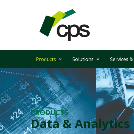
Products
Solutions
Services &
PRODUCTS
Data & Analytics