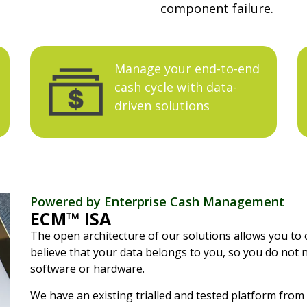
component failure.
Manage your end-to-end
cash cycle with data-
driven solutions
Powered by Enterprise Cash Management
ECM™ ISA
The open architecture of our solutions allows you to 
believe that your data belongs to you, so you do not 
software or hardware.
We have an existing trialled and tested platform from