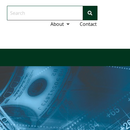
About
Contact